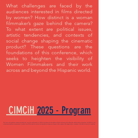
What challenges are faced by the
audiences interested in films directed
by women? How distinct is a woman
filmmaker’s gaze behind the camera?
To what extent are political issues,
artistic tendencies, and contexts of
social change shaping the cinematic
product? These questions are the
foundations of this conference, which
seeks to heighten the visibility of
Women Filmmakers and their work
across and beyond the Hispanic world.
CIMCiH
2025 - Program
The views and opinions expressed within the sessions and events at CIMCiH are those of the authors and do not necessarily reflect the official policy or position of CIMCiH. Any
content provided by our presenters or authors are of their opinion and are not intended to malign any religion, ethnic group, club, organization, company, individual or anyone or anything