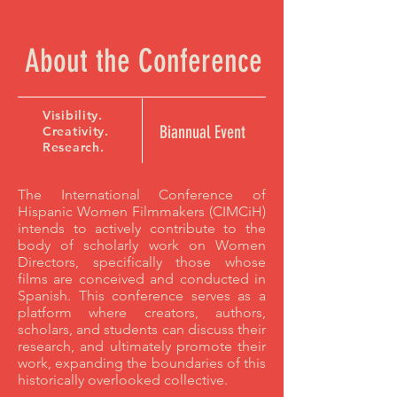
About the Conference
Visibility.
Biannual Event
Creativity.
Research.
The International Conference of
Hispanic Women Filmmakers (CIMCiH)
intends to actively contribute to the
body of scholarly work on Women
Directors, specifically those whose
films are conceived and conducted in
Spanish. This conference serves as a
platform where creators, authors,
scholars, and students can discuss their
research, and ultimately promote their
work, expanding the boundaries of this
historically overlooked collective.