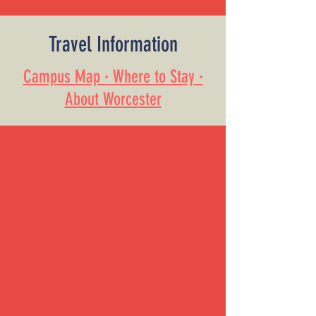
Travel Information
Campus Map · Where to Stay ·
About Worcester