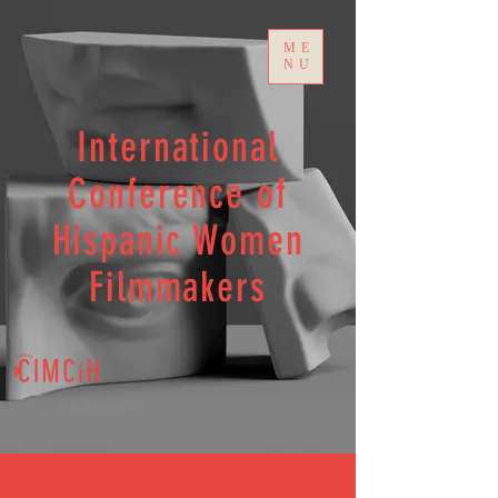
ME
NU
International
Conference of
Hispanic Women
Filmmakers