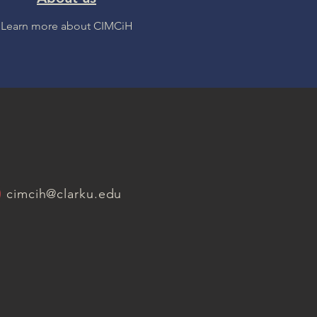
Learn more about CIMCiH
cimcih@clarku.edu