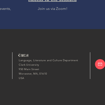
events,
Join us via Zoom!
Language, Literature and Culture Department
Clark University
950 Main Street
Worcester, MA, 01610
USA