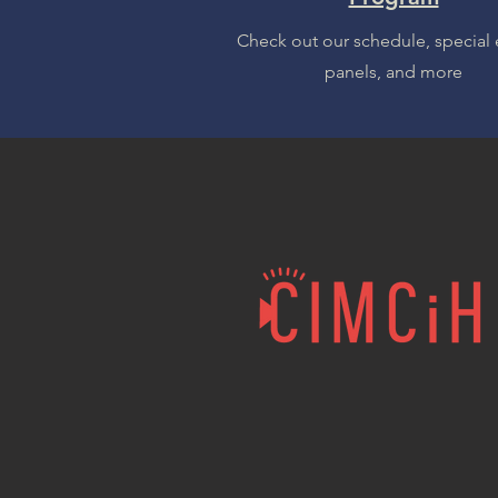
Check out our schedule, special 
panels, and more