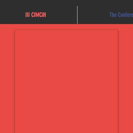
III CIMCiH
The Confer